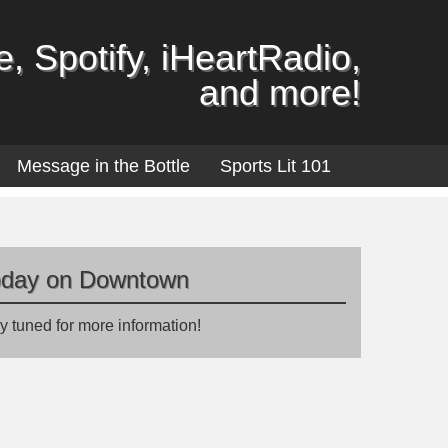
, Spotify, iHeartRadio,
and more!
Message in the Bottle
Sports Lit 101
oday on Downtown
y tuned for more information!