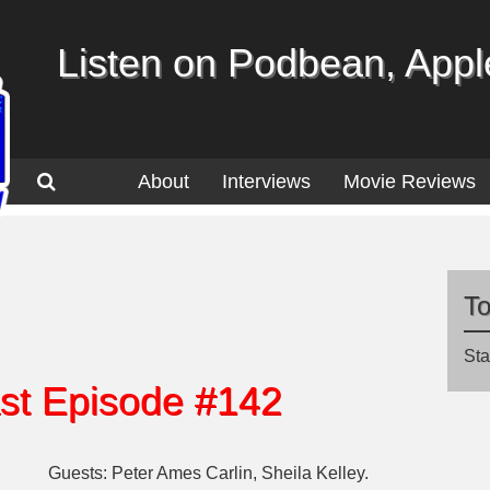
Listen on Podbean, Apple
About
Interviews
Movie Reviews
T
Sta
st Episode #142
Guests: Peter Ames Carlin, Sheila Kelley.