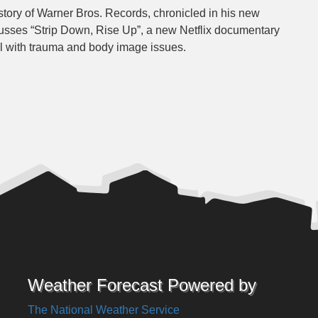
story of Warner Bros. Records, chronicled in his new
usses “Strip Down, Rise Up”, a new Netflix documentary
l with trauma and body image issues.
Weather Forecast Powered by
The National Weather Service