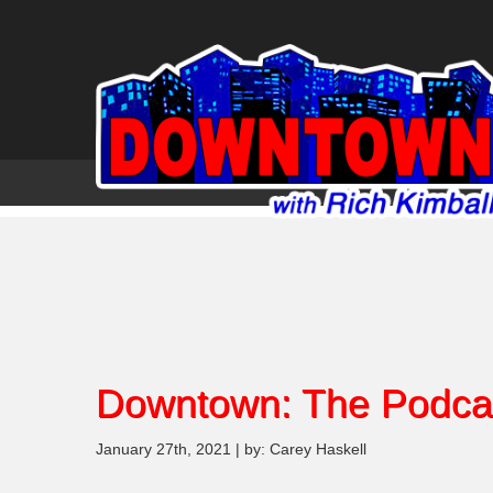
Downtown: The Podca
January 27th, 2021 | by: Carey Haskell