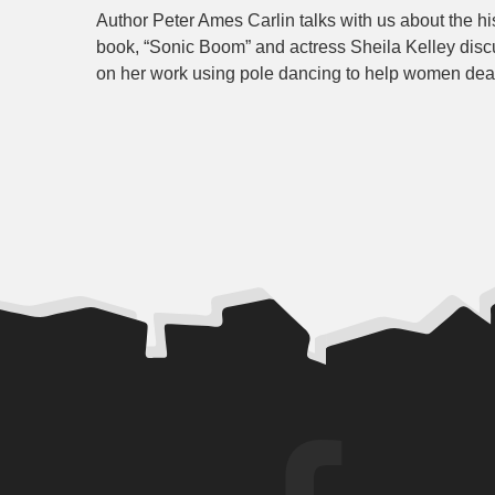
Author Peter Ames Carlin talks with us about the hi
book, “Sonic Boom” and actress Sheila Kelley disc
on her work using pole dancing to help women dea