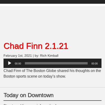
Chad Finn 2.1.21
February 1st, 2021 | by: Rich Kimball
Audio
00:00
00:00
Player
Chad Finn of The Boston Globe shared his thoughts on the
Boston sports scene on today’s show.
Today on Downtown