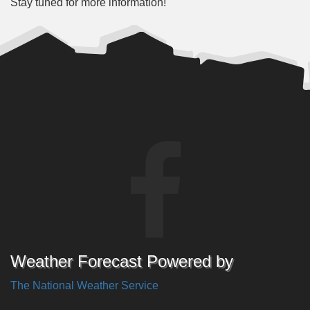
Stay tuned for more information!
Weather Forecast Powered by
The National Weather Service