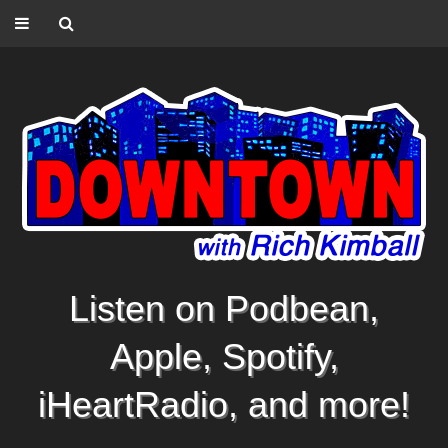
Listen on Podbean,
Apple, Spotify,
iHeartRadio, and more!