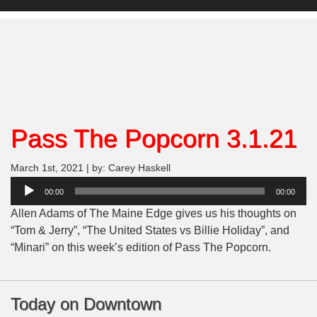
Pass The Popcorn 3.1.21
March 1st, 2021 | by: Carey Haskell
Audio
00:00
00:00
Player
Allen Adams of The Maine Edge gives us his thoughts on
“
Tom & Jerry”, “The United States vs Billie Holiday”, and
“Minari”
on this week’s edition of Pass The Popcorn.
Today on Downtown