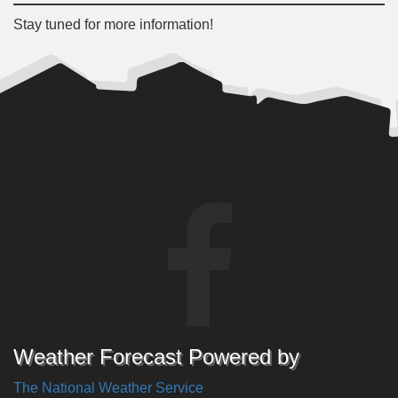
Stay tuned for more information!
Weather Forecast Powered by
The National Weather Service