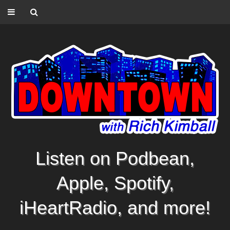
Listen on Podbean,
Apple, Spotify,
iHeartRadio, and more!