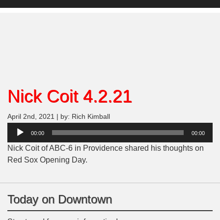
Nick Coit 4.2.21
April 2nd, 2021 | by: Rich Kimball
Audio
00:00
00:00
Player
Nick Coit of ABC-6 in Providence shared his thoughts on
Red Sox Opening Day.
Today on Downtown