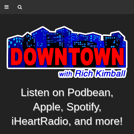
Listen on Podbean,
Apple, Spotify,
iHeartRadio, and more!