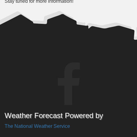
Stay tuned for more information!
Weather Forecast Powered by
The National Weather Service