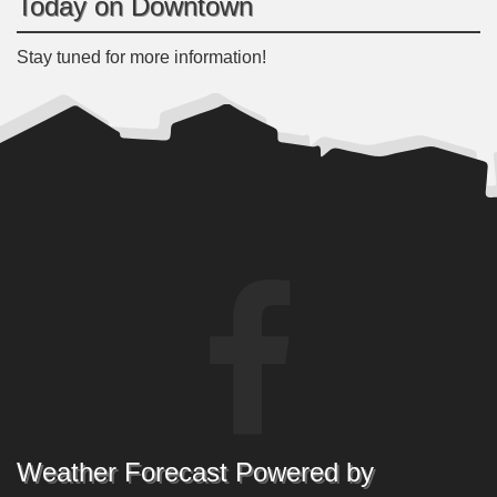
Today on Downtown
Stay tuned for more information!
Weather Forecast Powered by