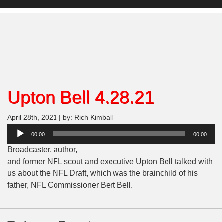
Upton Bell 4.28.21
April 28th, 2021 | by: Rich Kimball
Audio
00:00
00:00
Player
Broadcaster, author,
and former NFL scout and executive Upton Bell talked with
us about the NFL Draft, which was the brainchild of his
father, NFL Commissioner Bert Bell.