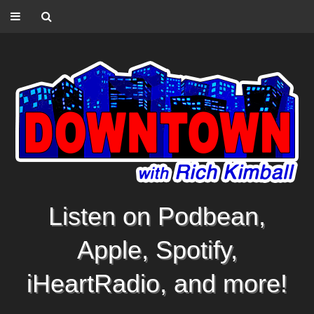
Listen on Podbean,
Apple, Spotify,
iHeartRadio, and more!