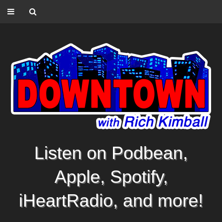
Listen on Podbean,
Apple, Spotify,
iHeartRadio, and more!