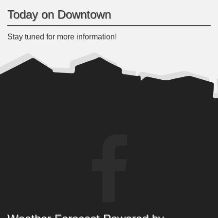
Today on Downtown
Stay tuned for more information!