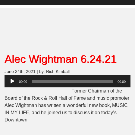
Alec Wightman 6.24.21
June 24th, 2021 | by: Rich Kimball
Audio
00:00
00:00
Player
Former Chairman of the
Board of the Rock & Roll Hall of Fame and music promoter
Alec Wightman has written a wonderful new book, MUSIC
IN MY LIFE, and he joined us to discuss it on today’s
Downtown.