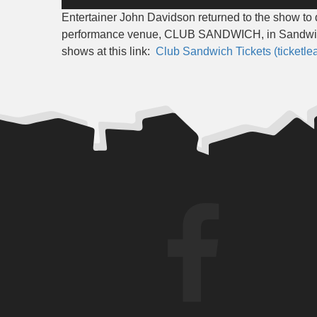
Player
Entertainer John Davidson returned to the show t
performance venue, CLUB SANDWICH, in Sandwich
shows at this link:
Club Sandwich Tickets (ticketle