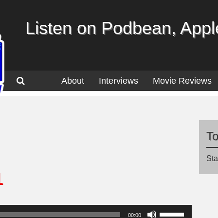
Listen on Podbean, Apple
About
Interviews
Movie Reviews
T
Sta
1
Use
00:00