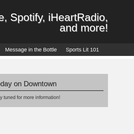
, Spotify, iHeartRadio,
and more!
Message in the Bottle
Sports Lit 101
oday on Downtown
y tuned for more information!