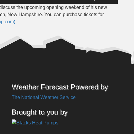
Up/Down
o discuss the upcoming opening weekend of his new
Arrow
, New Hampshire. You can purchase tickets for
keys
ap.com)
to
increase
or
decrease
volume.
Weather Forecast Powered by
The National Weather Service
Brought to you by