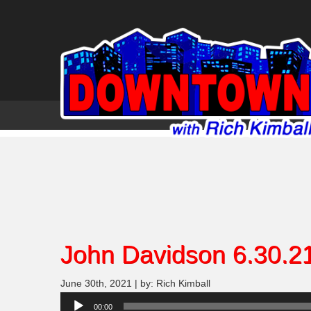
John Davidson 6.30.2
June 30th, 2021 | by: Rich Kimball
Audio
00:00