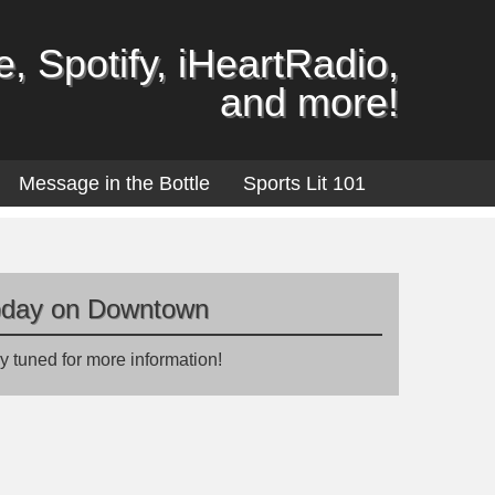
, Spotify, iHeartRadio,
and more!
Message in the Bottle
Sports Lit 101
oday on Downtown
y tuned for more information!