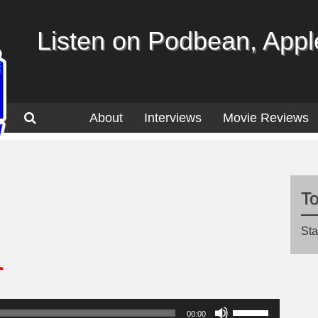
Listen on Podbean, Apple
About
Interviews
Movie Reviews
T
Sta
1
Use
00:00