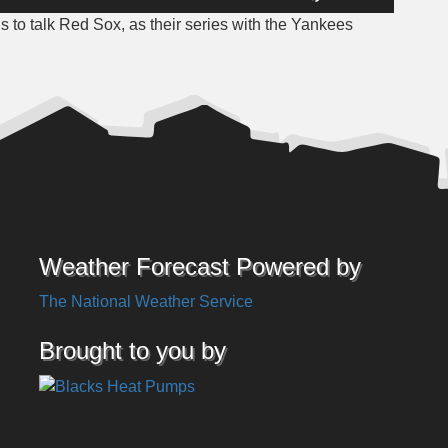
Up/Down
to talk Red Sox, as their series with the Yankees
Arrow
keys
to
increase
or
decrease
volume.
Weather Forecast Powered by
The National Weather Service
Brought to you by