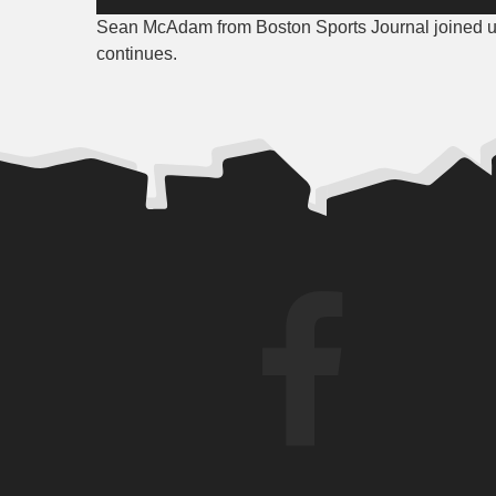
Player
Sean McAdam from Boston Sports Journal joined us 
continues.