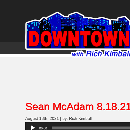
Sean McAdam 8.18.2
August 18th, 2021 | by: Rich Kimball
Audio
00:00