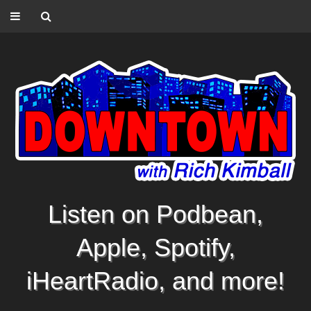
Listen on Podbean,
Apple, Spotify,
iHeartRadio, and more!