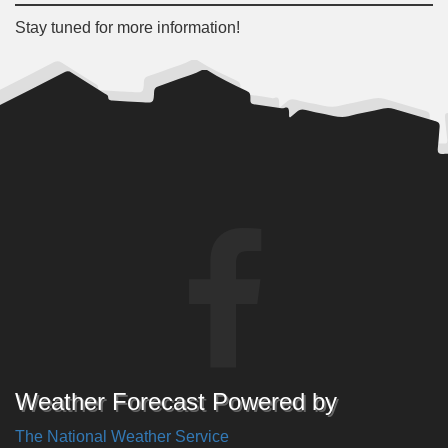
Stay tuned for more information!
Weather Forecast Powered by
The National Weather Service