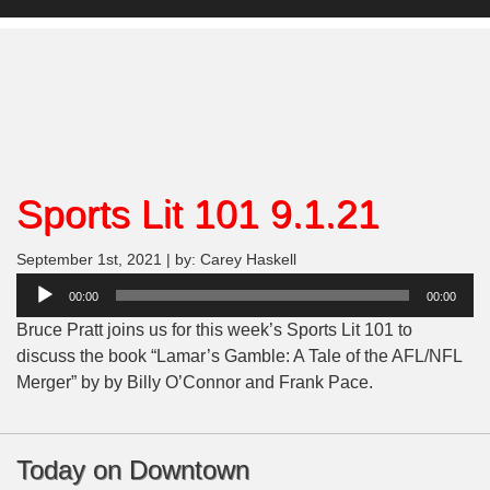
Sports Lit 101 9.1.21
September 1st, 2021 | by: Carey Haskell
Audio
00:00
00:00
Player
Bruce Pratt joins us for this week’s Sports Lit 101 to
discuss the book “
Lamar’s Gamble: A Tale of the AFL/NFL
Merge
r” by by Billy O’Connor and Frank Pace.
Today on Downtown