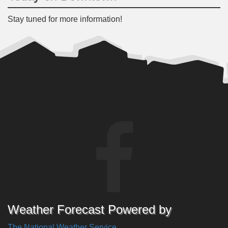
Stay tuned for more information!
Weather Forecast Powered by
The National Weather Service