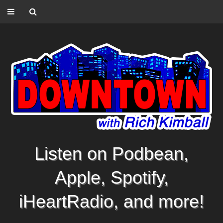
Listen on Podbean,
Apple, Spotify,
iHeartRadio, and more!