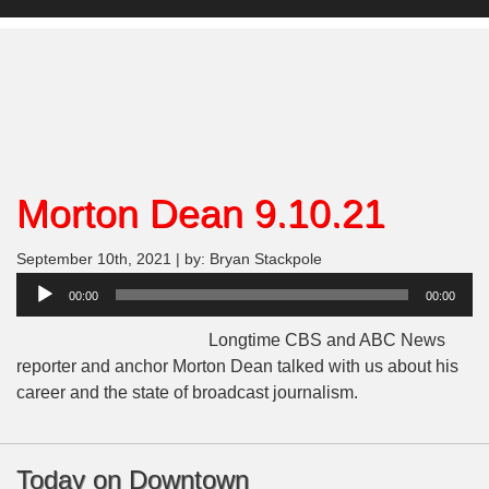
Morton Dean 9.10.21
September 10th, 2021 | by: Bryan Stackpole
Audio
00:00
00:00
Player
Longtime CBS and ABC News
reporter and anchor Morton Dean talked with us about his
career and the state of broadcast journalism.
Today on Downtown