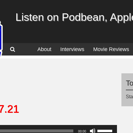
Listen on Podbean, Apple
About
Interviews
Movie Reviews
T
Sta
7.21
Use
00:00