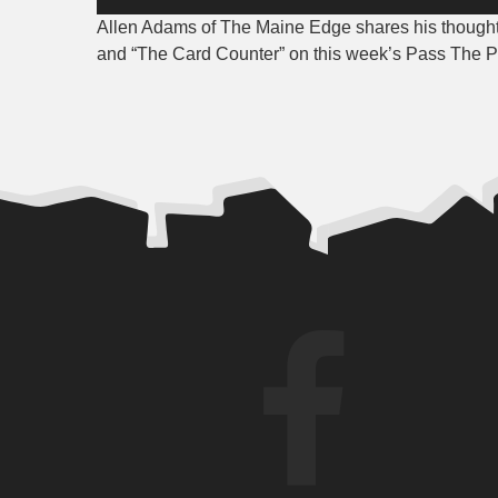
Player
Allen Adams of The Maine Edge shares his thoughts
and “The Card Counter” on this week’s Pass The 