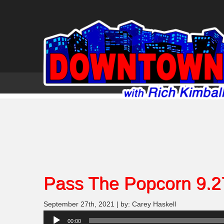
Pass The Popcorn 9.2
September 27th, 2021 | by: Carey Haskell
Audio
00:00