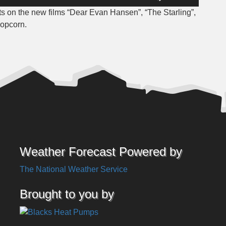
Up/Down
 on the new films “Dear Evan Hansen”, “The Starling”,
Arrow
Popcorn.
keys
to
increase
or
decrease
volume.
Weather Forecast Powered by
The National Weather Service
Brought to you by