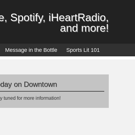
, Spotify, iHeartRadio,
and more!
Message in the Bottle
Sports Lit 101
oday on Downtown
y tuned for more information!