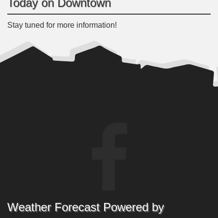
Today on Downtown
Stay tuned for more information!
Weather Forecast Powered by