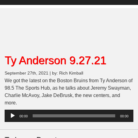
Ty Anderson 9.27.21
September 27th, 2021 | by: Rich Kimball
We got the latest on the Boston Bruins from Ty Anderson of
98.5 The Sports Hub, as he talks about Jeremy Swayman,
Charlie McAvoy, Jake DeBrusk, the new centers, and
more.
Audio
00:00
00:00
Player