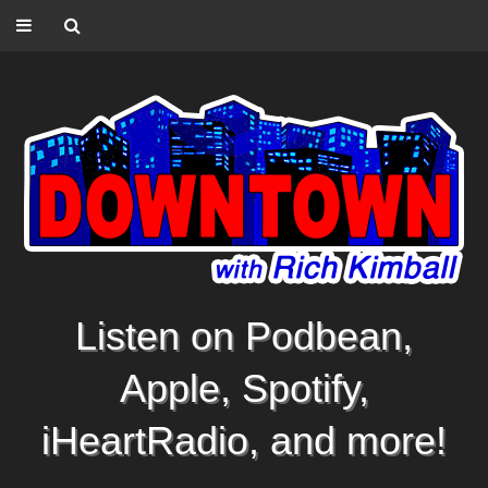
Listen on Podbean,
Apple, Spotify,
iHeartRadio, and more!