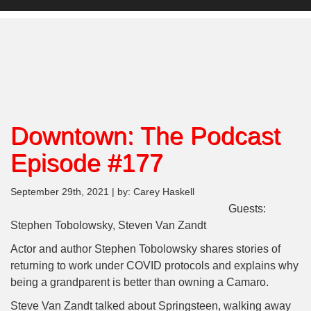
Downtown: The Podcast
Episode #177
September 29th, 2021 | by: Carey Haskell
Guests:
Stephen Tobolowsky, Steven Van Zandt
Actor and author Stephen Tobolowsky shares stories of
returning to work under COVID protocols and explains why
being a grandparent is better than owning a Camaro.
Steve Van Zandt talked about Springsteen, walking away