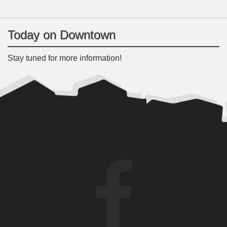
Today on Downtown
Stay tuned for more information!