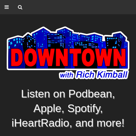
Listen on Podbean,
Apple, Spotify,
iHeartRadio, and more!