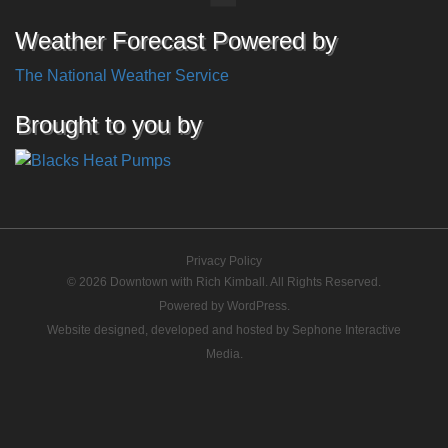
Weather Forecast Powered by
The National Weather Service
Brought to you by
Privacy Policy
© 2026 Downtown with Rich Kimball. All Rights Reserved.
Powered by
WordPress
.
Website designed, developed and hosted by
Sephone Interactive
Media
.