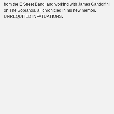
from the E Street Band, and working with James Gandolfini
on The Sopranos, all chronicled in his new memoir,
UNREQUITED INFATUATIONS.