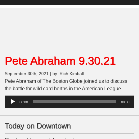
Pete Abraham 9.30.21
September 30th, 2021 | by: Rich Kimball
Pete Abraham of The Boston Globe joined us to discuss
the battle for wild card berths in the American League.
Audio
00:00
00:00
Player
Today on Downtown