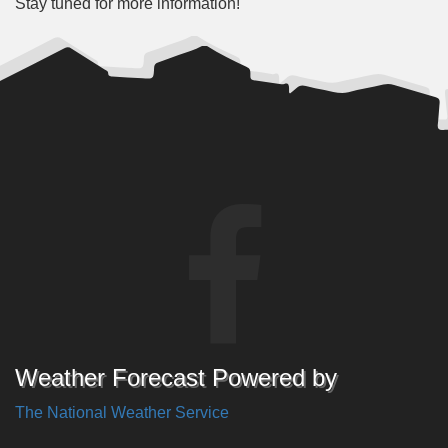
Stay tuned for more information!
Weather Forecast Powered by
The National Weather Service