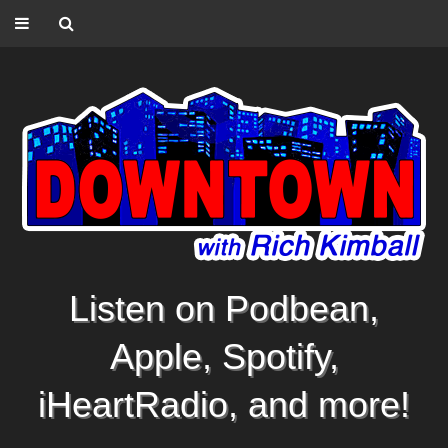
Listen on Podbean,
Apple, Spotify,
iHeartRadio, and more!