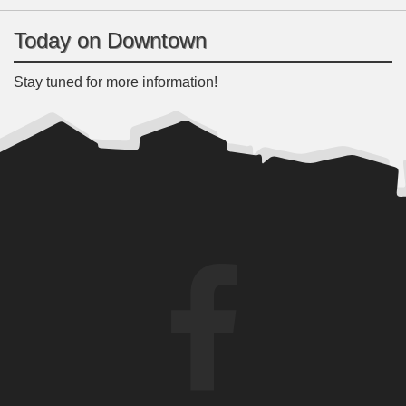
Today on Downtown
Stay tuned for more information!