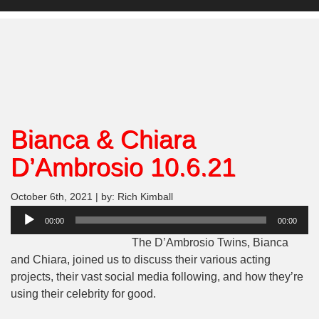
Bianca & Chiara
D’Ambrosio 10.6.21
October 6th, 2021 | by: Rich Kimball
Audio
00:00
00:00
Player
The D’Ambrosio Twins, Bianca
and Chiara, joined us to discuss their various acting
projects, their vast social media following, and how they’re
using their celebrity for good.