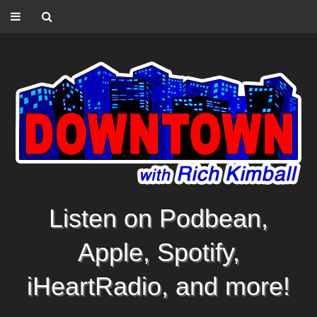
Listen on Podbean,
Apple, Spotify,
iHeartRadio, and more!