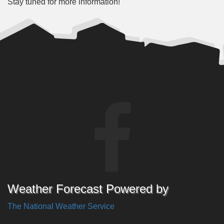
Stay tuned for more information!
Weather Forecast Powered by
The National Weather Service