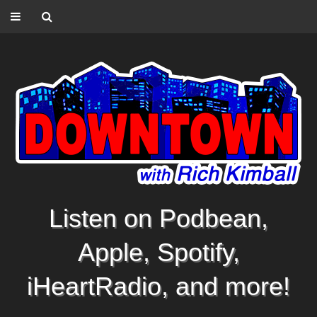
Listen on Podbean,
Apple, Spotify,
iHeartRadio, and more!