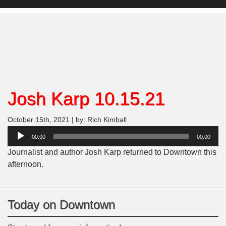
Josh Karp 10.15.21
October 15th, 2021 | by: Rich Kimball
Audio
00:00
00:00
Player
Journalist and author Josh Karp returned to Downtown this
afternoon.
Today on Downtown