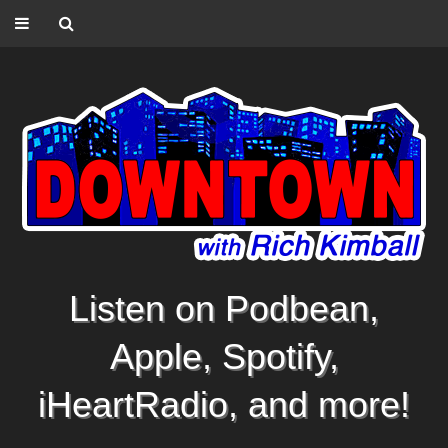
Listen on Podbean,
Apple, Spotify,
iHeartRadio, and more!