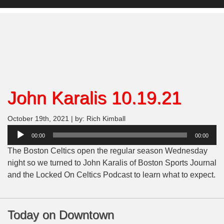
John Karalis 10.19.21
October 19th, 2021 | by: Rich Kimball
Audio
00:00
00:00
Player
The Boston Celtics open the regular season Wednesday
night so we turned to John Karalis of Boston Sports Journal
and the Locked On Celtics Podcast to learn what to expect.
Today on Downtown