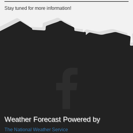
Stay tuned for more information!
Weather Forecast Powered by
The National Weather Service