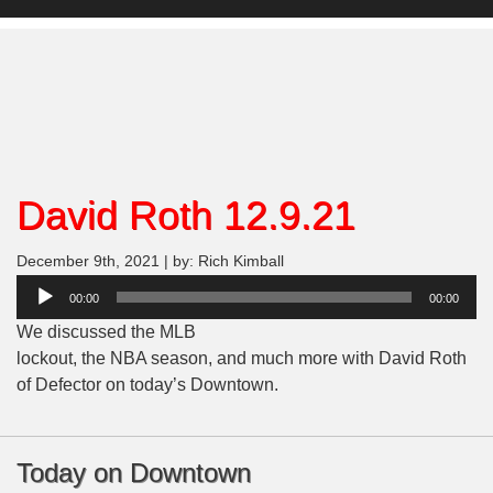
David Roth 12.9.21
December 9th, 2021 | by: Rich Kimball
Audio
00:00
00:00
Player
We discussed the MLB
lockout, the NBA season, and much more with David Roth
of Defector on today’s Downtown.
Today on Downtown