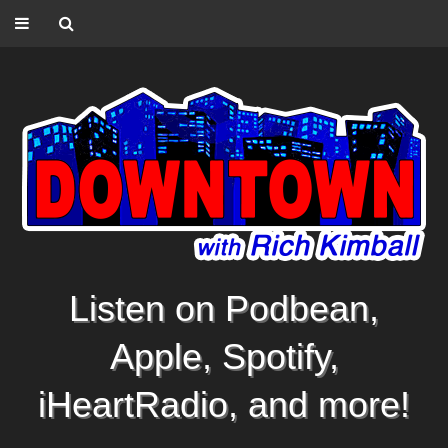
Listen on Podbean,
Apple, Spotify,
iHeartRadio, and more!