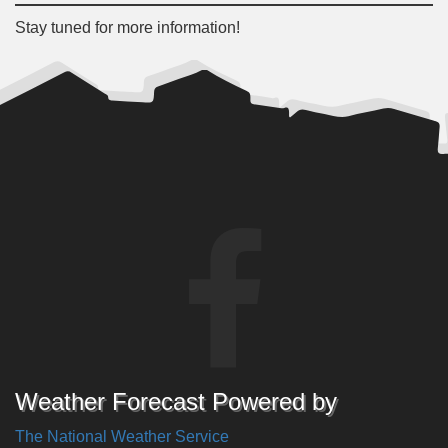
Stay tuned for more information!
Weather Forecast Powered by
The National Weather Service