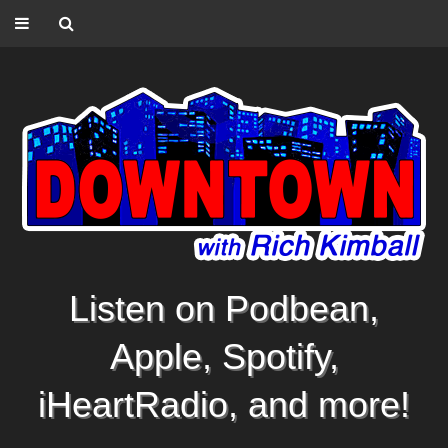
Listen on Podbean,
Apple, Spotify,
iHeartRadio, and more!