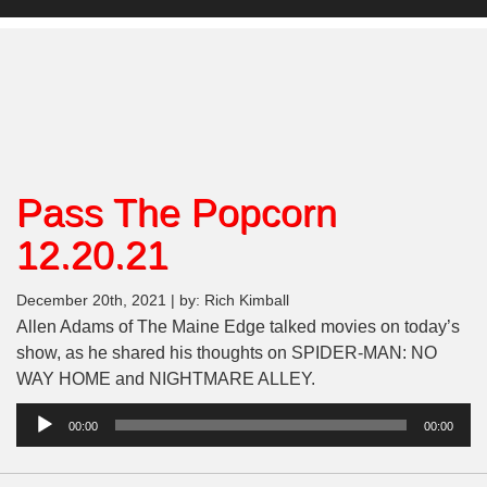
Pass The Popcorn
12.20.21
December 20th, 2021 | by: Rich Kimball
Allen Adams of The Maine Edge talked movies on today’s
show, as he shared his thoughts on SPIDER-MAN: NO
WAY HOME and NIGHTMARE ALLEY.
Audio
00:00
00:00
Player