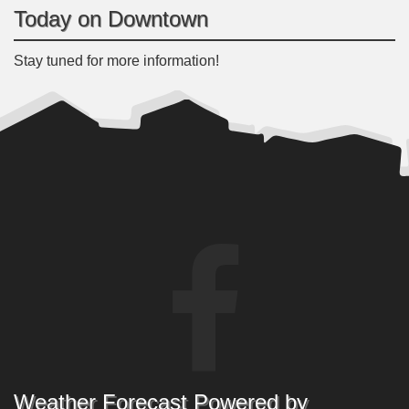
Today on Downtown
Stay tuned for more information!
Weather Forecast Powered by