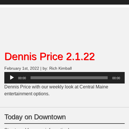
Dennis Price 2.1.22
February 1st, 2022 | by: Rich Kimball
Audio
00:00
00:00
Player
Dennis Price with our weekly look at Central Maine
entertainment options.
Today on Downtown