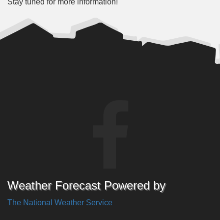
Stay tuned for more information!
Weather Forecast Powered by
The National Weather Service