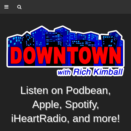
Listen on Podbean,
Apple, Spotify,
iHeartRadio, and more!