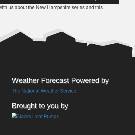
Up/Down
with us about the New Hampshire series and this
Arrow
keys
to
increase
or
decrease
volume.
Weather Forecast Powered by
The National Weather Service
Brought to you by