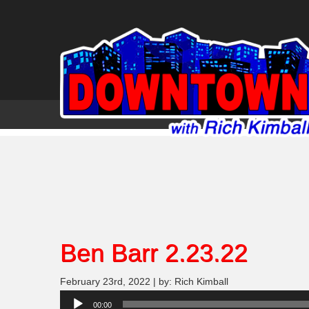
Ben Barr 2.23.22
February 23rd, 2022 | by: Rich Kimball
Audio
00:00