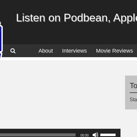
Listen on Podbean, Apple
About
Interviews
Movie Reviews
T
Sta
Use
00:00