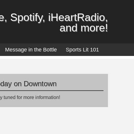
, Spotify, iHeartRadio,
and more!
Message in the Bottle
Sports Lit 101
oday on Downtown
y tuned for more information!