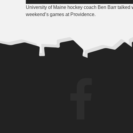
Player
University of Maine hockey coach Ben Barr talked 
weekend’s games at Providence.