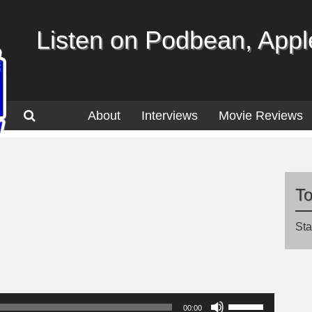
Listen on Podbean, Apple
About
Interviews
Movie Reviews
T
Sta
Use
00:00