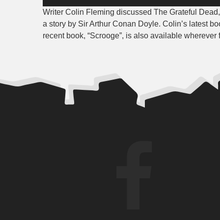
Player
Writer Colin Fleming discussed The Grateful Dead
a story by Sir Arthur Conan Doyle. Colin’s latest bo
recent book, “Scrooge”, is also available wherever 