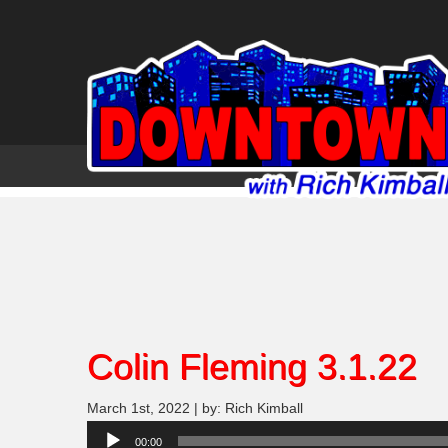
Colin Fleming 3.1.22
March 1st, 2022 | by: Rich Kimball
Audio
00:00