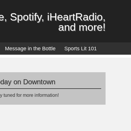
, Spotify, iHeartRadio,
and more!
Message in the Bottle
Sports Lit 101
oday on Downtown
y tuned for more information!