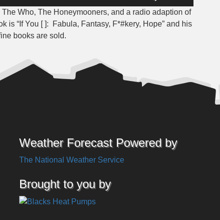
Up/Down
, The Who, The Honeymooners, and a radio adaption of
Arrow
ok is “If You [ ]: Fabula, Fantasy, F*#kery, Hope” and his
keys
fine books are sold.
to
increase
or
decrease
volume.
Weather Forecast Powered by
The National Weather Service
Brought to you by