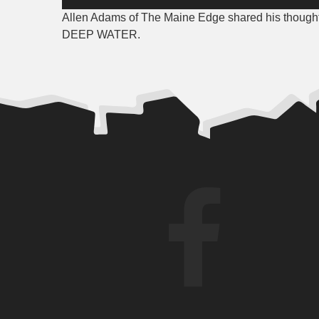
Player
Allen Adams of The Maine Edge shared his tho
DEEP WATER.