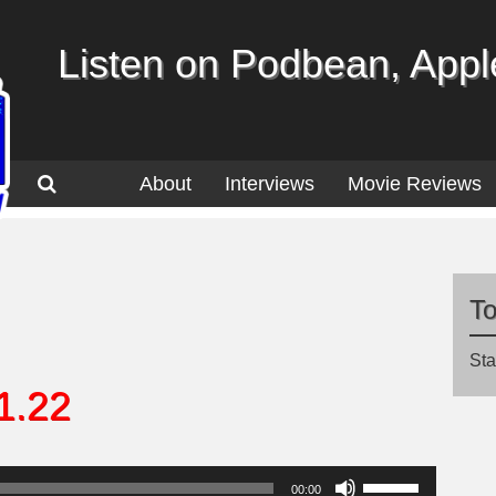
Listen on Podbean, Apple
About
Interviews
Movie Reviews
T
Sta
1.22
Use
00:00