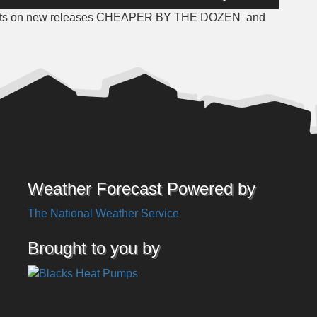
Up/Down
ughts on new releases CHEAPER BY THE DOZEN
and
Arrow
keys
to
increase
or
decrease
volume.
Weather Forecast Powered by
The National Weather Service
Brought to you by