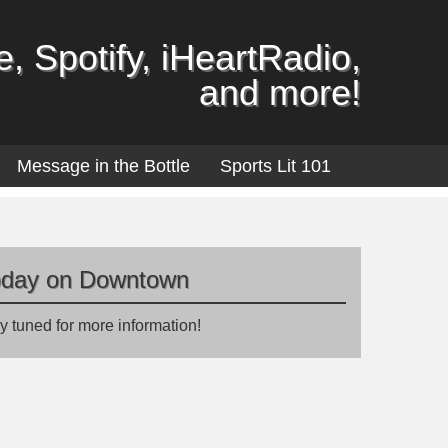
, Spotify, iHeartRadio,
and more!
Message in the Bottle
Sports Lit 101
oday on Downtown
y tuned for more information!