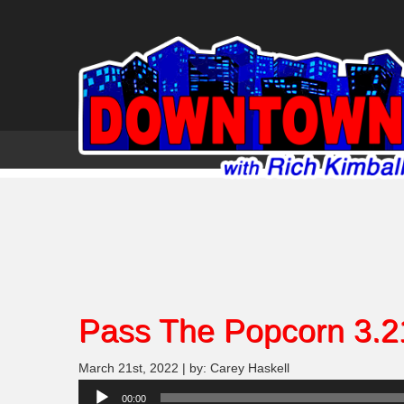
Pass The Popcorn 3.2
March 21st, 2022 | by: Carey Haskell
Audio
00:00