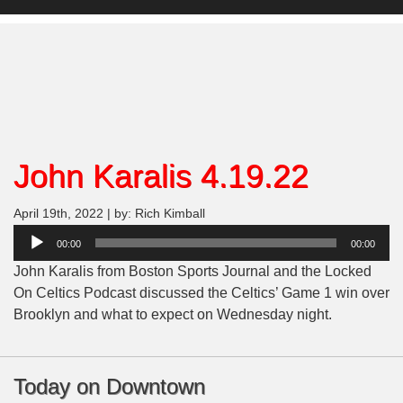
John Karalis 4.19.22
April 19th, 2022 | by: Rich Kimball
Audio
00:00
00:00
Player
John Karalis from Boston Sports Journal and the Locked
On Celtics Podcast discussed the Celtics’ Game 1 win over
Brooklyn and what to expect on Wednesday night.
Today on Downtown