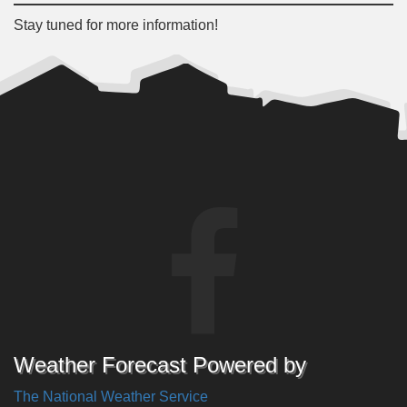
Stay tuned for more information!
Weather Forecast Powered by
The National Weather Service