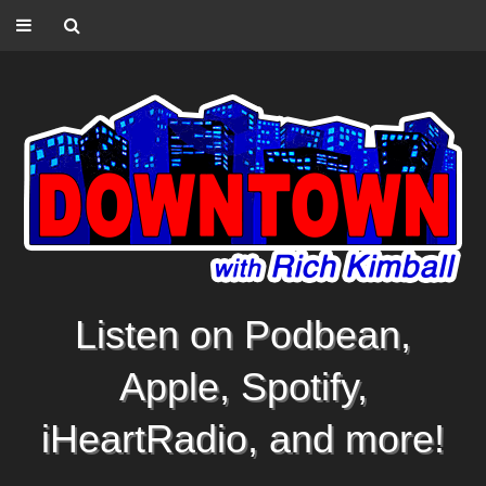
Listen on Podbean,
Apple, Spotify,
iHeartRadio, and more!