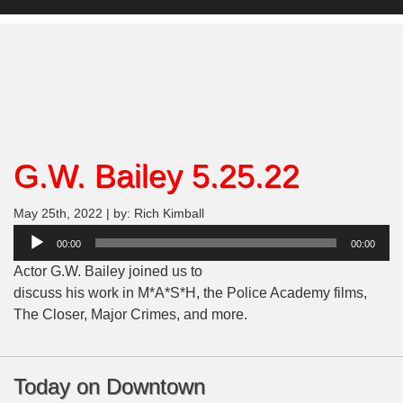
G.W. Bailey 5.25.22
May 25th, 2022 | by: Rich Kimball
Audio
00:00
00:00
Player
Actor G.W. Bailey joined us to
discuss his work in M*A*S*H, the Police Academy films,
The Closer, Major Crimes, and more.
Today on Downtown