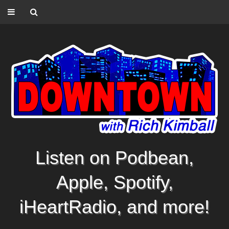
Listen on Podbean,
Apple, Spotify,
iHeartRadio, and more!