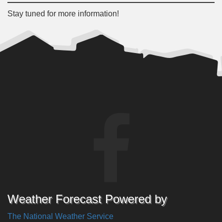
Stay tuned for more information!
Weather Forecast Powered by
The National Weather Service