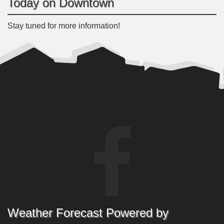
Today on Downtown
Stay tuned for more information!
Weather Forecast Powered by