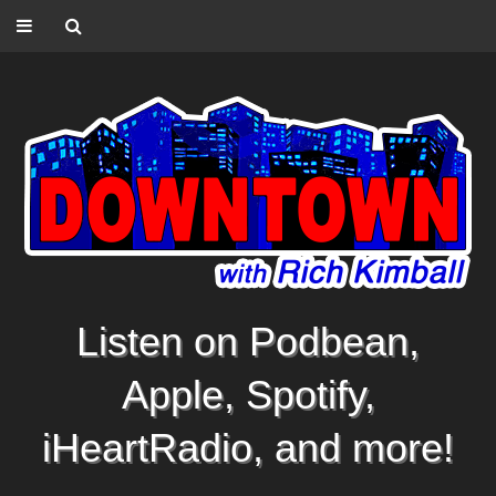
Listen on Podbean,
Apple, Spotify,
iHeartRadio, and more!