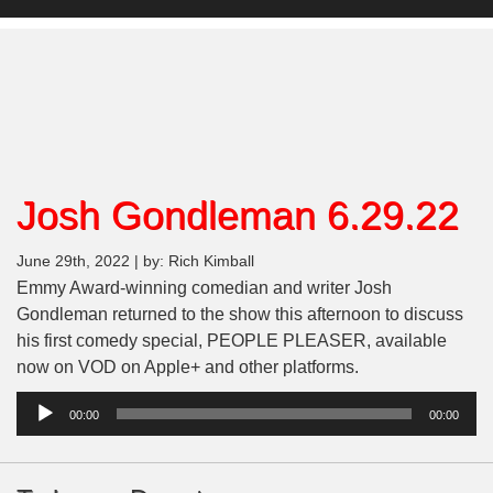
Josh Gondleman 6.29.22
June 29th, 2022 | by: Rich Kimball
Emmy Award-winning comedian and writer Josh
Gondleman returned to the show this afternoon to discuss
his first comedy special, PEOPLE PLEASER, available
now on VOD on Apple+ and other platforms.
Audio
00:00
00:00
Player