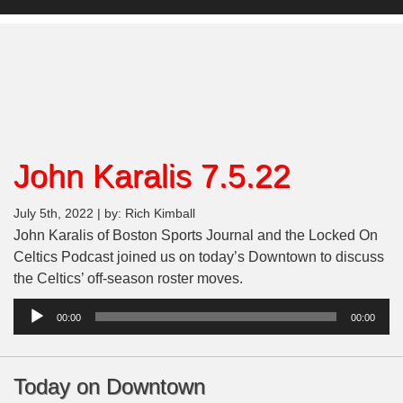
John Karalis 7.5.22
July 5th, 2022 | by: Rich Kimball
John Karalis of Boston Sports Journal and the Locked On
Celtics Podcast joined us on today’s Downtown to discuss
the Celtics’ off-season roster moves.
Audio
00:00
00:00
Player
Today on Downtown