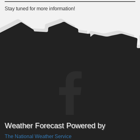
Stay tuned for more information!
Weather Forecast Powered by
The National Weather Service