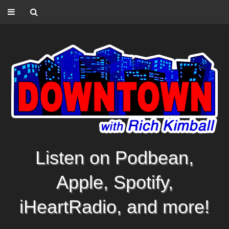
Listen on Podbean,
Apple, Spotify,
iHeartRadio, and more!