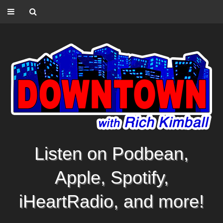
Listen on Podbean,
Apple, Spotify,
iHeartRadio, and more!