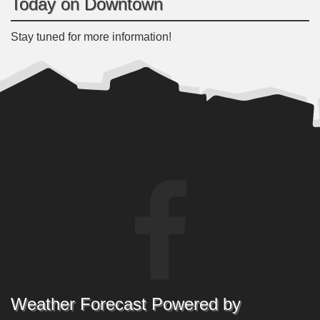
Today on Downtown
Stay tuned for more information!
Weather Forecast Powered by