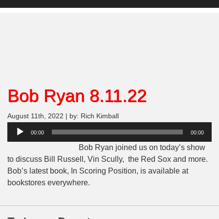
Bob Ryan 8.11.22
August 11th, 2022 | by: Rich Kimball
Audio
00:00
00:00
Player
Bob Ryan joined us on today’s show
to discuss Bill Russell, Vin Scully, the Red Sox and more.
Bob’s latest book, In Scoring Position, is available at
bookstores everywhere.