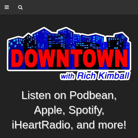
Listen on Podbean,
Apple, Spotify,
iHeartRadio, and more!