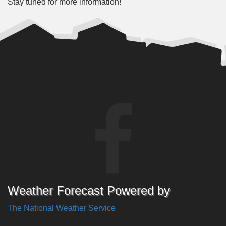
Stay tuned for more information!
Weather Forecast Powered by
The National Weather Service