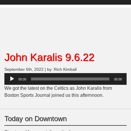
John Karalis 9.6.22
September 6th, 2022 | by: Rich Kimball
Audio
00:00
00:00
Player
We got the latest on the Celtics as John Karalis from
Boston Sports Journal joined us this afternnoon.
Today on Downtown