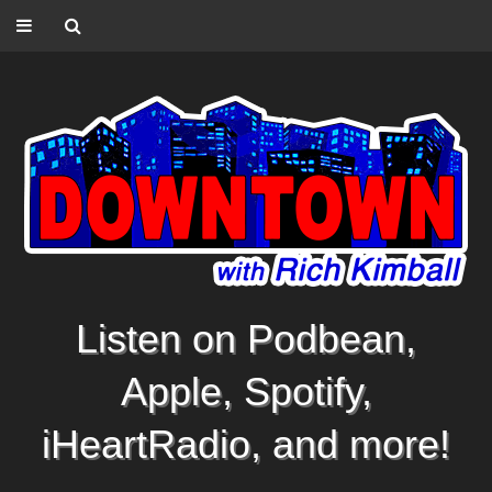
Listen on Podbean,
Apple, Spotify,
iHeartRadio, and more!