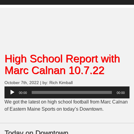
High School Report with
Marc Calnan 10.7.22
October 7th, 2022 | by: Rich Kimball
Audio
00:00
00:00
Player
We got the latest on high school football from Marc Calnan
of Eastern Maine Sports on today’s Downtown.
Today on Downtown