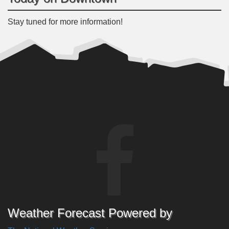
Stay tuned for more information!
Weather Forecast Powered by