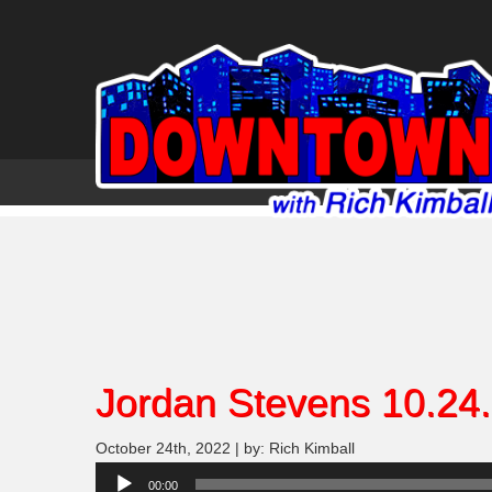
Jordan Stevens 10.24
October 24th, 2022 | by: Rich Kimball
Audio
00:00