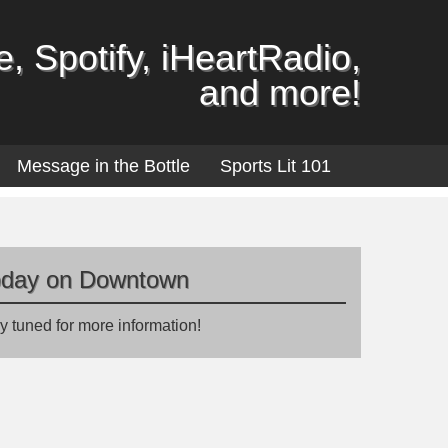
, Spotify, iHeartRadio,
and more!
Message in the Bottle
Sports Lit 101
oday on Downtown
y tuned for more information!