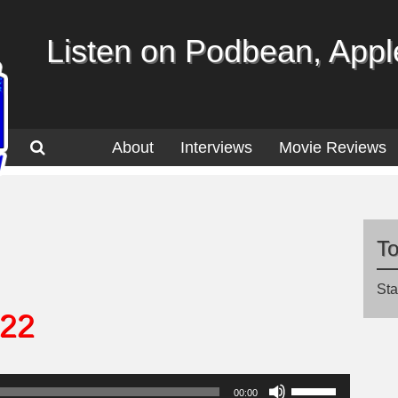
Listen on Podbean, Apple
About
Interviews
Movie Reviews
T
Sta
.22
Use
00:00