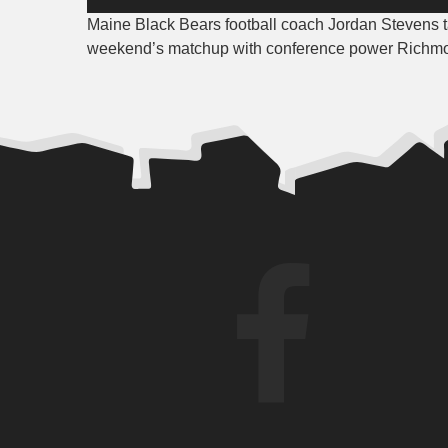
Player
Maine Black Bears football coach Jordan Stevens ta
weekend’s matchup with conference power Richm