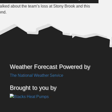
Up/Down
lked about the team’s loss at Stony Brook and this
Arrow
ond.
keys
to
increase
or
decrease
volume.
Weather Forecast Powered by
The National Weather Service
Brought to you by