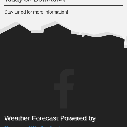
Stay tuned for more information!
Weather Forecast Powered by