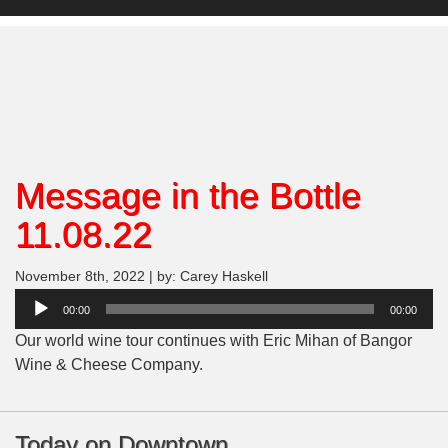
Message in the Bottle
11.08.22
November 8th, 2022 | by: Carey Haskell
Audio
00:00
00:00
Player
Our world wine tour continues with Eric Mihan of Bangor
Wine & Cheese Company.
Today on Downtown