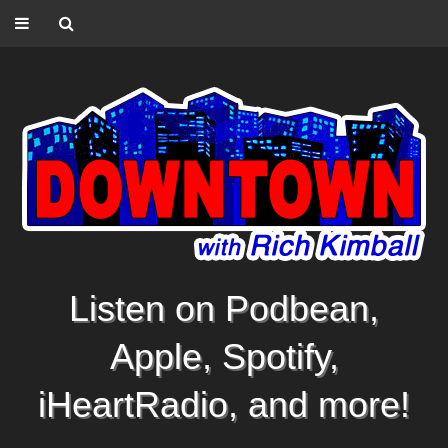
Listen on Podbean,
Apple, Spotify,
iHeartRadio, and more!