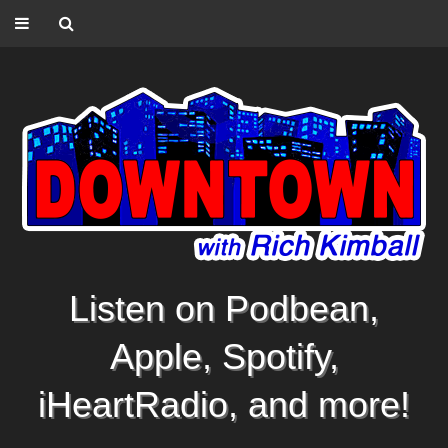
Listen on Podbean,
Apple, Spotify,
iHeartRadio, and more!