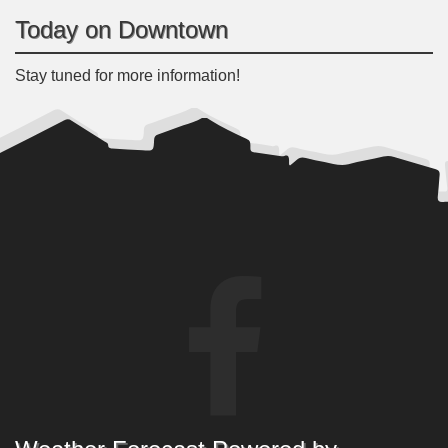
Today on Downtown
Stay tuned for more information!