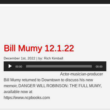
Bill Mumy 12.1.22
December 1st, 2022 | by: Rich Kimball
Audio
00:00
00:00
Player
Actor-musician-producer
Bill Mumy returned to Downtown to discuss his new
memoir, DANGER WILL ROBINSON: THE FULL MUMY,
available now at
https://www.ncpbooks.com