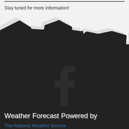
Stay tuned for more information!
Weather Forecast Powered by
The National Weather Service