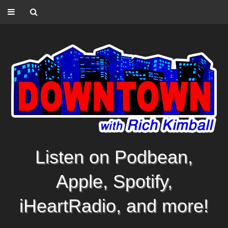
Listen on Podbean,
Apple, Spotify,
iHeartRadio, and more!