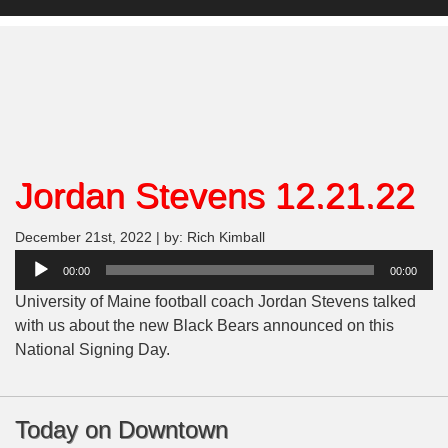
Jordan Stevens 12.21.22
December 21st, 2022 | by: Rich Kimball
Audio
00:00
00:00
Player
University of Maine football coach Jordan Stevens talked
with us about the new Black Bears announced on this
National Signing Day.
Today on Downtown