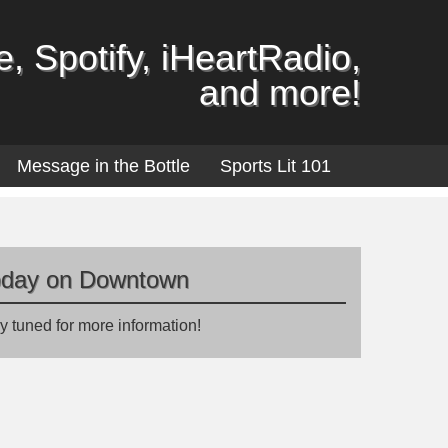
, Spotify, iHeartRadio,
and more!
Message in the Bottle
Sports Lit 101
oday on Downtown
y tuned for more information!