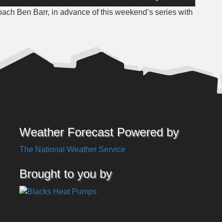
Up/Down
oach Ben Barr, in advance of this weekend’s series with
Arrow
keys
to
increase
or
decrease
volume.
Weather Forecast Powered by
The National Weather Service
Brought to you by