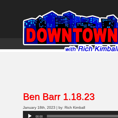
Ben Barr 1.18.23
January 18th, 2023 | by: Rich Kimball
Audio
00:00