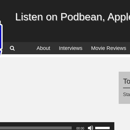
Listen on Podbean, Apple
About
Interviews
Movie Reviews
T
Sta
Use
00:00