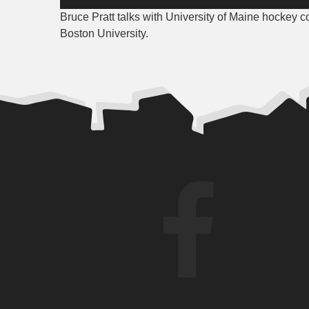
Player
Bruce Pratt talks with University of Maine hockey c
Boston University.