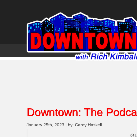
Downtown: The Podca
January 25th, 2023 | by: Carey Haskell
Gu