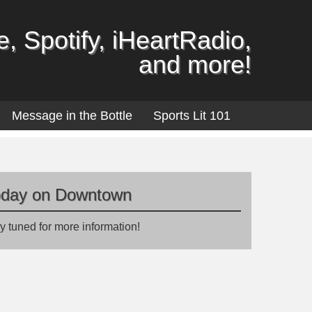
, Spotify, iHeartRadio,
and more!
Message in the Bottle
Sports Lit 101
oday on Downtown
y tuned for more information!