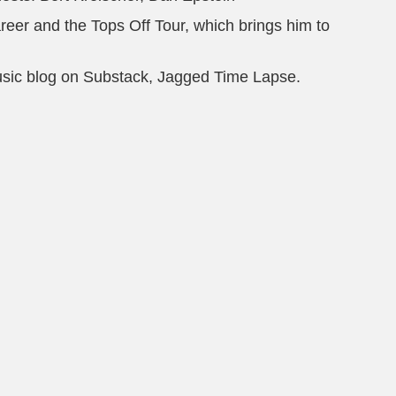
eer and the Tops Off Tour, which brings him to
usic blog on Substack, Jagged Time Lapse.