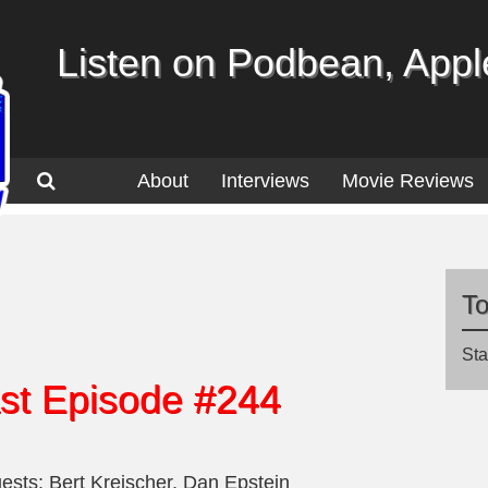
Listen on Podbean, Apple
About
Interviews
Movie Reviews
T
Sta
st Episode #244
ests: Bert Kreischer, Dan Epstein