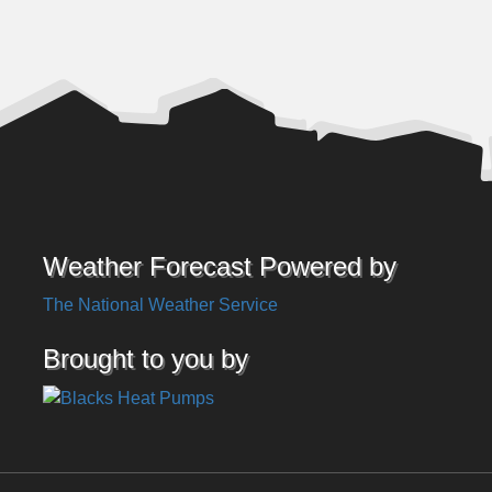
Weather Forecast Powered by
The National Weather Service
Brought to you by