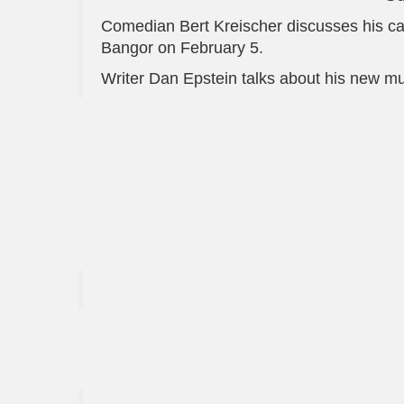
Comedian Bert Kreischer discusses his car
Bangor on February 5.
Writer Dan Epstein talks about his new m