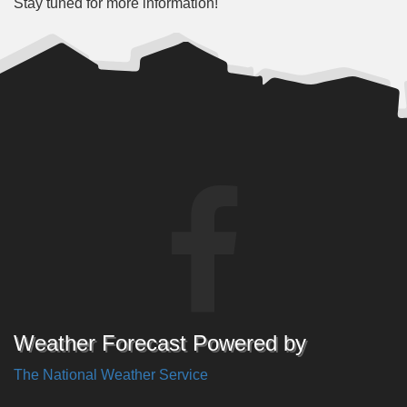
Stay tuned for more information!
Weather Forecast Powered by
The National Weather Service