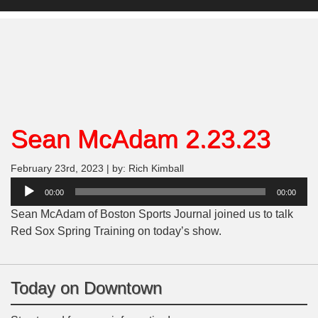
Sean McAdam 2.23.23
February 23rd, 2023 | by: Rich Kimball
Audio
00:00
00:00
Player
Sean McAdam of Boston Sports Journal joined us to talk
Red Sox Spring Training on today’s show.
Today on Downtown