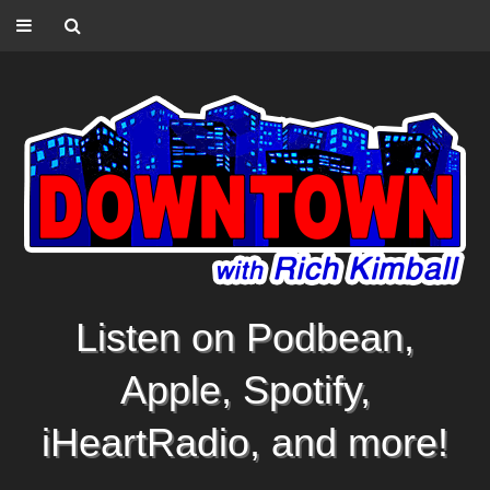
Listen on Podbean,
Apple, Spotify,
iHeartRadio, and more!