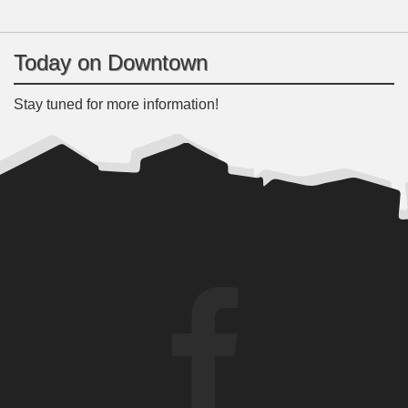
Today on Downtown
Stay tuned for more information!