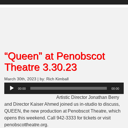
“Queen” at Penobscot
Theatre 3.30.23
March 30th, 2023 | by: Rich Kimball
Audio
00:00
00:00
Player
Artistic Director Jonathan Berry
and Director Kaiser Ahmed joined us in-studio to discuss,
QUEEN, the new production at Penobscot Theatre, which
opens this weekend. Call 942-3333 for tickets or visit
penobscottheatre.org.