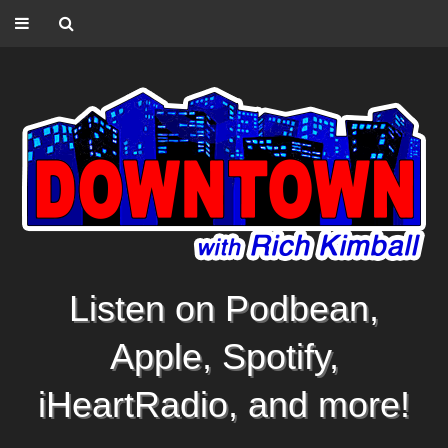
Listen on Podbean,
Apple, Spotify,
iHeartRadio, and more!