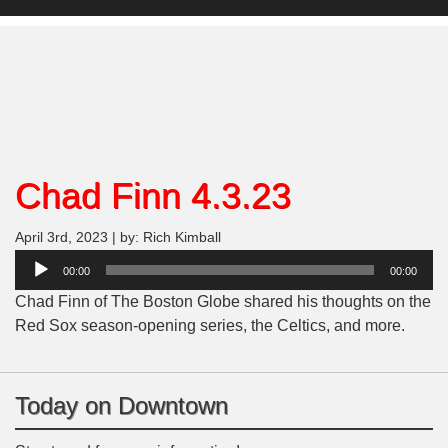
Chad Finn 4.3.23
April 3rd, 2023 | by: Rich Kimball
Audio
00:00
00:00
Player
Chad Finn of The Boston Globe shared his thoughts on the
Red Sox season-opening series, the Celtics, and more.
Today on Downtown