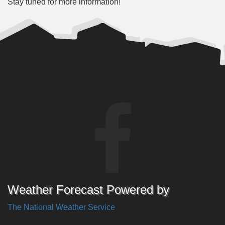
Stay tuned for more information!
Weather Forecast Powered by
The National Weather Service