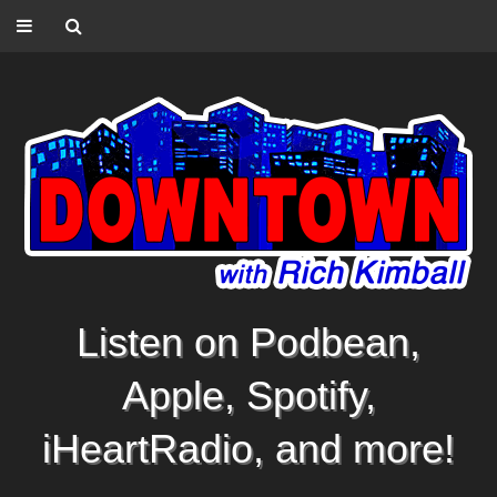
Listen on Podbean,
Apple, Spotify,
iHeartRadio, and more!