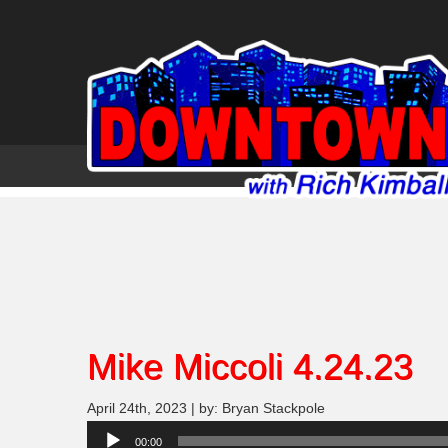
Mike Miccoli 4.24.23
April 24th, 2023 | by: Bryan Stackpole
Audio
00:00