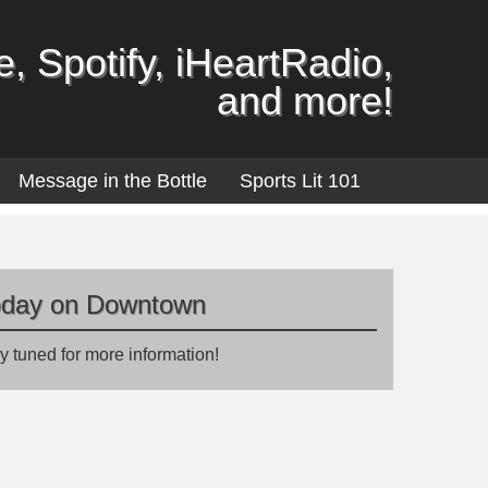
, Spotify, iHeartRadio,
and more!
Message in the Bottle
Sports Lit 101
oday on Downtown
y tuned for more information!