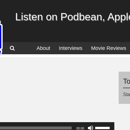
Listen on Podbean, Apple
About
Interviews
Movie Reviews
T
Sta
Use
00:00