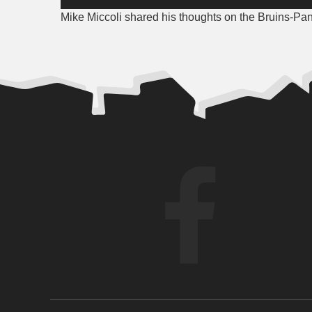
Player
Mike Miccoli shared his thoughts on the Bruins-Pant