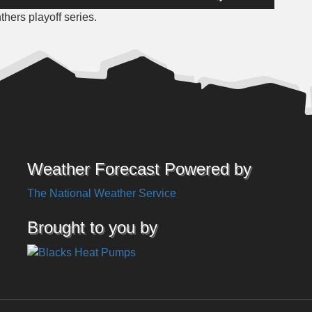
Up/Down
hers playoff series.
Arrow
keys
to
increase
or
decrease
volume.
Weather Forecast Powered by
The National Weather Service
Brought to you by