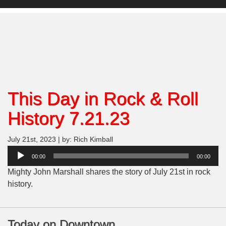
This Day in Rock & Roll
History 7.21.23
July 21st, 2023 | by: Rich Kimball
Audio
00:00
00:00
Player
Mighty John Marshall shares the story of July 21st in rock
history.
Today on Downtown