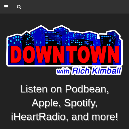
Listen on Podbean,
Apple, Spotify,
iHeartRadio, and more!