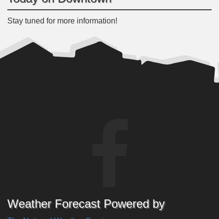
Stay tuned for more information!
Weather Forecast Powered by