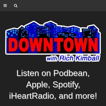
Listen on Podbean,
Apple, Spotify,
iHeartRadio, and more!