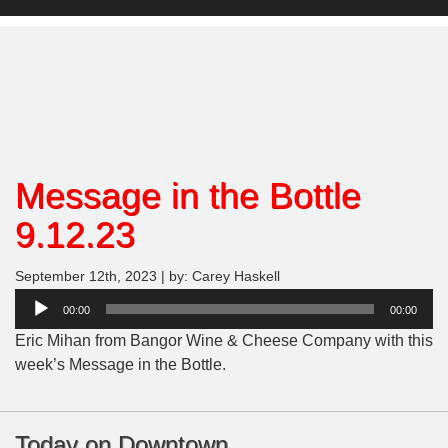
Message in the Bottle
9.12.23
September 12th, 2023 | by: Carey Haskell
Audio
00:00
00:00
Player
Eric Mihan from Bangor Wine & Cheese Company with this
week’s Message in the Bottle.
Today on Downtown