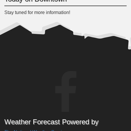
Stay tuned for more information!
Weather Forecast Powered by