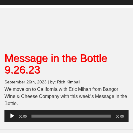
Message in the Bottle
9.26.23
September 26th, 2023 | by: Rich Kimball
We move on to California with Eric Mihan from Bangor
Wine & Cheese Company with this week’s Message in the
Bottle.
Audio
00:00
00:00
Player