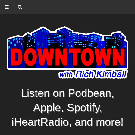
Listen on Podbean,
Apple, Spotify,
iHeartRadio, and more!