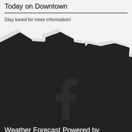
Today on Downtown
Stay tuned for more information!
Weather Forecast Powered by