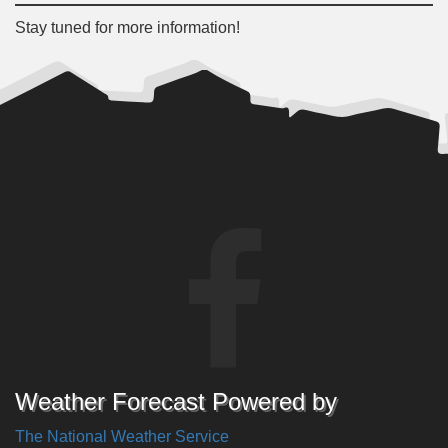
Stay tuned for more information!
Weather Forecast Powered by
The National Weather Service