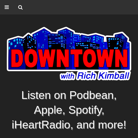
Listen on Podbean,
Apple, Spotify,
iHeartRadio, and more!