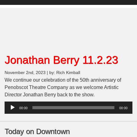
Jonathan Berry 11.2.23
November 2nd, 2023 | by: Rich Kimball
We continue our celebration of the 50th anniversary of
Penobscot Theatre Company as we welcome Artistic
Director Jonathan Berry back to the show.
Audio
00:00
00:00
Player
Today on Downtown