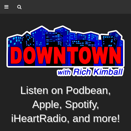
Listen on Podbean,
Apple, Spotify,
iHeartRadio, and more!