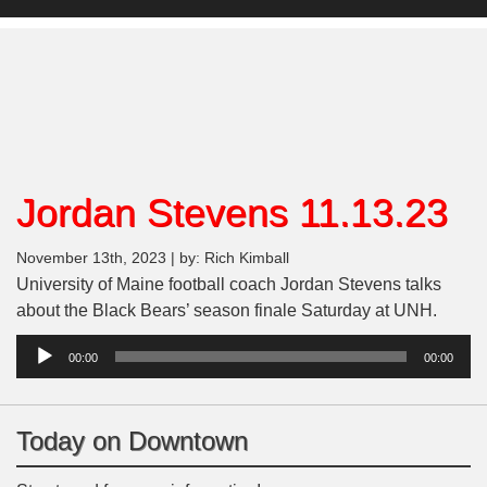
Jordan Stevens 11.13.23
November 13th, 2023 | by: Rich Kimball
University of Maine football coach Jordan Stevens talks
about the Black Bears’ season finale Saturday at UNH.
Audio
00:00
00:00
Player
Today on Downtown