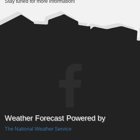
Stay tuned for more information!
Weather Forecast Powered by
The National Weather Service