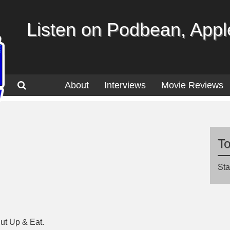
Listen on Podbean, Apple
About
Interviews
Movie Reviews
T
Sta
ut Up & Eat.