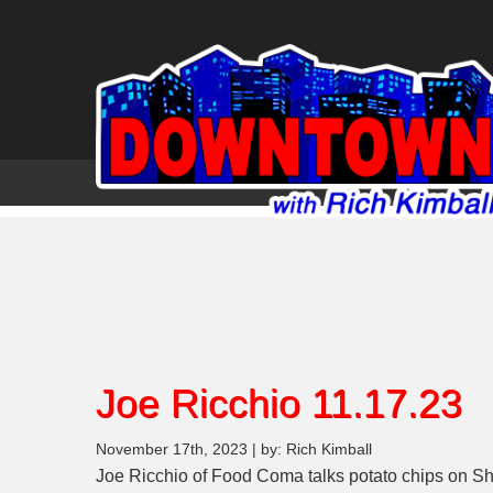
Joe Ricchio 11.17.23
November 17th, 2023 | by: Rich Kimball
Joe Ricchio of Food Coma talks potato chips on Sh