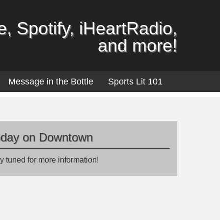
, Spotify, iHeartRadio,
and more!
Message in the Bottle
Sports Lit 101
oday on Downtown
y tuned for more information!