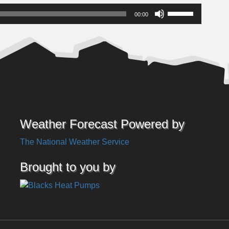
Use
00:00
Up/Down
Arrow
keys
to
increase
or
decrease
volume.
Weather Forecast Powered by
The National Weather Service
Brought to you by