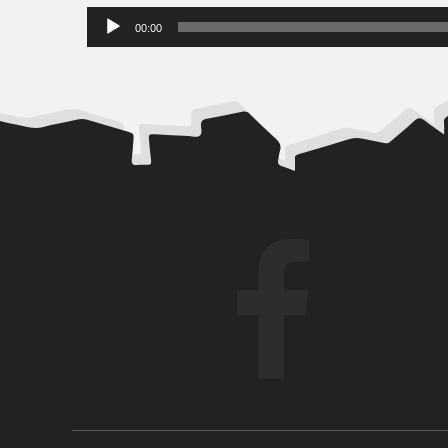
Audio
00:00
Player