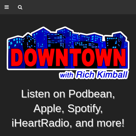
Listen on Podbean,
Apple, Spotify,
iHeartRadio, and more!