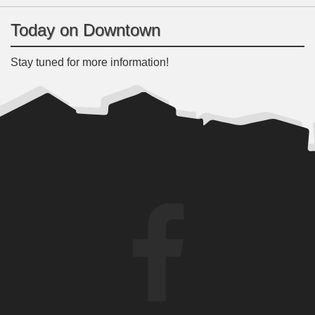
Today on Downtown
Stay tuned for more information!