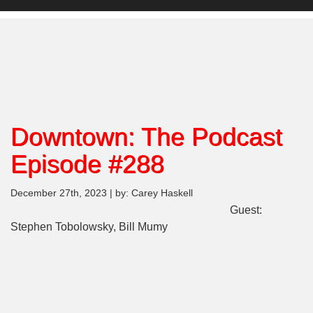
Downtown: The Podcast
Episode #288
December 27th, 2023 | by: Carey Haskell
Guest:
Stephen Tobolowsky, Bill Mumy