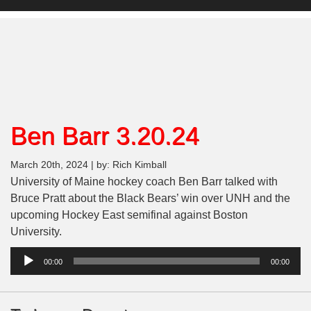
Ben Barr 3.20.24
March 20th, 2024 | by: Rich Kimball
University of Maine hockey coach Ben Barr talked with
Bruce Pratt about the Black Bears’ win over UNH and the
upcoming Hockey East semifinal against Boston
University.
Audio
00:00
00:00
Player