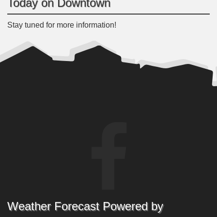
Today on Downtown
Stay tuned for more information!
Weather Forecast Powered by