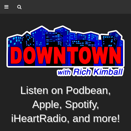
Listen on Podbean,
Apple, Spotify,
iHeartRadio, and more!