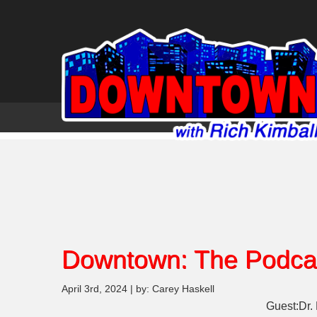
Downtown: The Podca
April 3rd, 2024 | by: Carey Haskell
Guest:Dr.