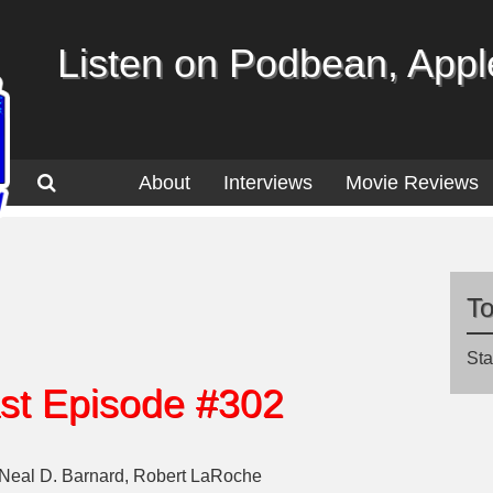
Listen on Podbean, Apple
About
Interviews
Movie Reviews
T
Sta
st Episode #302
 Neal D. Barnard, Robert LaRoche