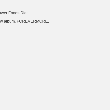
Power Foods Diet.
s new album, FOREVERMORE.