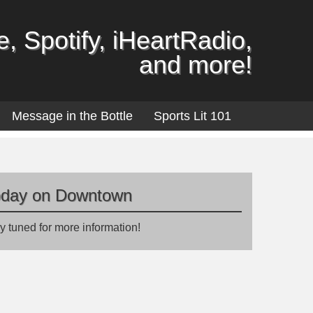
, Spotify, iHeartRadio,
and more!
Message in the Bottle
Sports Lit 101
oday on Downtown
y tuned for more information!