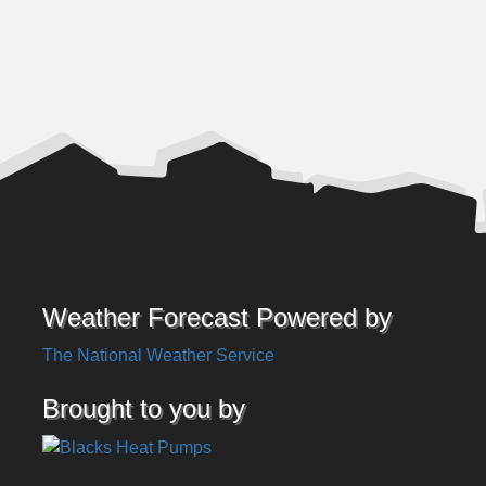
Weather Forecast Powered by
The National Weather Service
Brought to you by