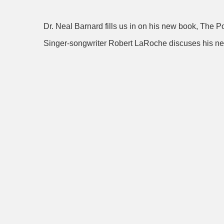
Dr. Neal Barnard fills us in on his new book, The 
Singer-songwriter Robert LaRoche discuses hi