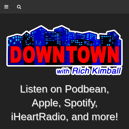
Listen on Podbean,
Apple, Spotify,
iHeartRadio, and more!