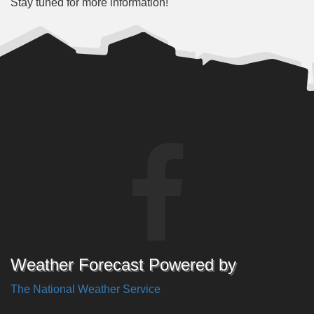
Stay tuned for more information!
Weather Forecast Powered by
The National Weather Service