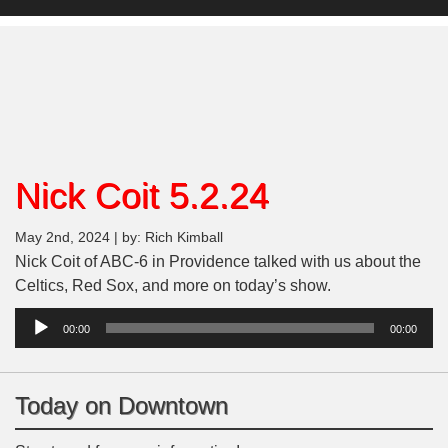
Nick Coit 5.2.24
May 2nd, 2024 | by: Rich Kimball
Nick Coit of ABC-6 in Providence talked with us about the
Celtics, Red Sox, and more on today’s show.
Audio
00:00
00:00
Player
Today on Downtown